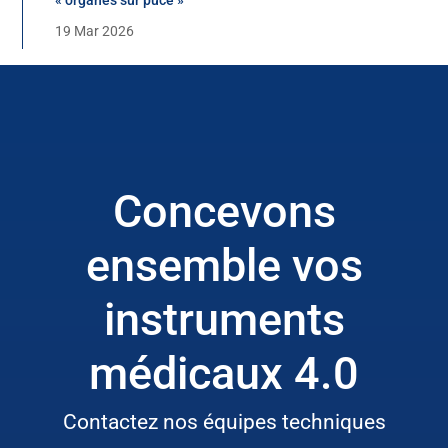
19 Mar 2026
Concevons
ensemble vos
instruments
médicaux 4.0
Contactez nos équipes techniques