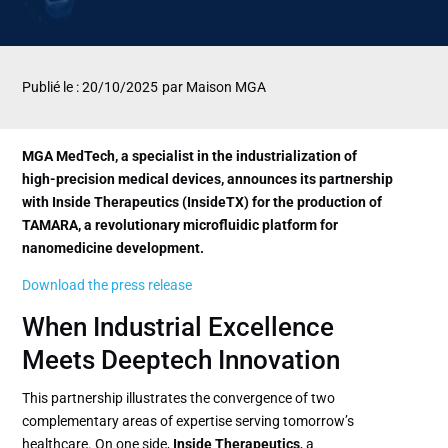
Publié le : 20/10/2025
par Maison MGA
MGA MedTech, a specialist in the industrialization of
high-precision medical devices, announces its partnership
with Inside Therapeutics (InsideTX) for the production of
TAMARA, a revolutionary microfluidic platform for
nanomedicine development.
Download the press release
When Industrial Excellence
Meets Deeptech Innovation
This partnership illustrates the convergence of two
complementary areas of expertise serving tomorrow’s
healthcare. On one side,
Inside Therapeutics
, a