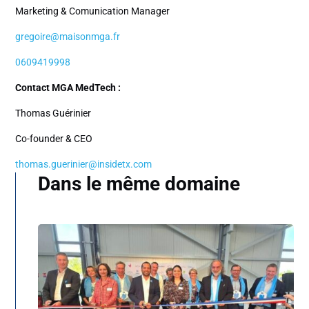
Marketing & Comunication Manager
gregoire@maisonmga.fr
0609419998
Contact MGA MedTech :
Thomas Guérinier
Co-founder & CEO
thomas.guerinier@insidetx.com
Dans le même domaine