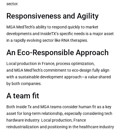
sector.
Responsiveness and Agility
MGA MedTech’s ability to respond quickly to market
developments and InsideTX’s specific needs is a major asset
in a rapidly evolving sector like RNA therapies.
An Eco-Responsible Approach
Local production in France, process optimization,
and MGA MedTech’s commitment to eco-design fully align
with a sustainable development approach—a value shared
by both companies.
A team fit
Both Inside Tx and MGA teams consider human fit as a key
asset for long-term relationship, especially considering tech
hardware industry. Local production, France
reindustrialization and positioning in the healthcare industry