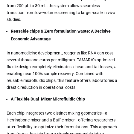
from 200 µL to 30 mL, the system allows seamless
transition from low-volume screening to larger-scale in vivo
studies.
Reusable chips & Zero formulation waste: A Decisive
Economic Advantage
In nanomedicine development, reagents like RNA can cost
several thousand euros per milligram. TAMARA’s optimized
fluidic design completely eliminates « head and tail losses, »
enabling near 100% sample recovery. Combined with
reusable microfluidic chips, this feature offers laboratories a
drastic reduction in operational costs.
A Flexible Dual-Mixer Microfluidic Chip
Each chip integrates two distinct mixing geometries—a
Herringbone mixer and a Baffle mixer—offering researchers
utter flexibility to optimize their formulations. This approach
transforms the chip from a simple consumable into a