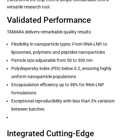
versatile research tool.
Validated Performance
TAMARA delivers remarkable quality results:
Flexibility in nanoparticle types: From RNA-LNP, to
liposomes, polymeric and peptides nanoparticles
Particle size adjustable from 50 to 300 nm
Polydispersity index (PDI) below 0.2, ensuring highly
uniform nanoparticle populations
Encapsulation efficiency up to 98% for RNA-LNP
formulations
Exceptional reproducibility with less than 3% variation
between batches
Integrated Cutting-Edge