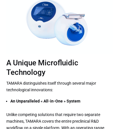
A Unique Microfluidic
Technology
TAMARA distinguishes itself through several major
technological innovations:
An Unparalleled « All-in-One » System
Unlike competing solutions that require two separate
machines, TAMARA covers the entire preclinical R&D
workflow on a single platform. With an operating range