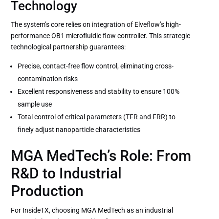
Technology
The system’s core relies on integration of Elveflow’s high-
performance OB1 microfluidic flow controller. This strategic
technological partnership guarantees:
Precise, contact-free flow control, eliminating cross-
contamination risks
Excellent responsiveness and stability to ensure 100%
sample use
Total control of critical parameters (TFR and FRR) to
finely adjust nanoparticle characteristics
MGA MedTech’s Role: From
R&D to Industrial
Production
For InsideTX, choosing MGA MedTech as an industrial