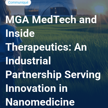
Communiqué
MGA MedTech and
Inside
Therapeutics: An
Industrial
Partnership Serving
Innovation in
Nanomedicine