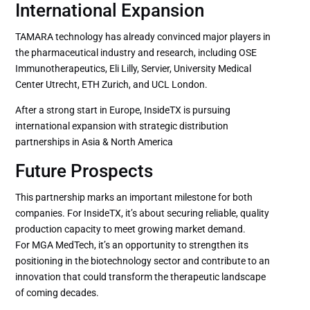
International Expansion
TAMARA technology has already convinced major players in
the pharmaceutical industry and research, including OSE
Immunotherapeutics, Eli Lilly, Servier, University Medical
Center Utrecht, ETH Zurich, and UCL London.
After a strong start in Europe, InsideTX is pursuing
international expansion with strategic distribution
partnerships in Asia & North America
Future Prospects
This partnership marks an important milestone for both
companies. For InsideTX, it’s about securing reliable, quality
production capacity to meet growing market demand.
For MGA MedTech, it’s an opportunity to strengthen its
positioning in the biotechnology sector and contribute to an
innovation that could transform the therapeutic landscape
of coming decades.