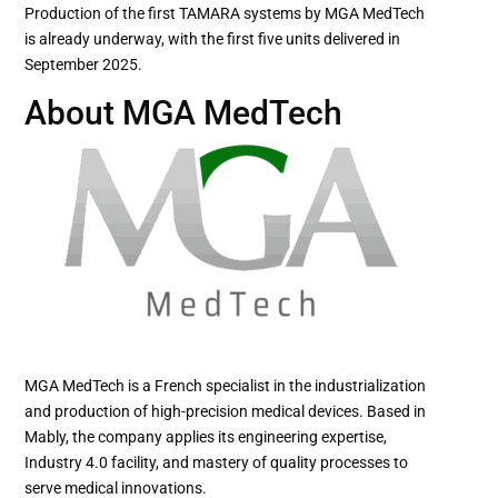
Production of the first TAMARA systems by MGA MedTech
is already underway, with the first five units delivered in
September 2025.
About MGA MedTech
MGA MedTech is a French specialist in the industrialization
and production of high-precision medical devices. Based in
Mably, the company applies its engineering expertise,
Industry 4.0 facility, and mastery of quality processes to
serve medical innovations.