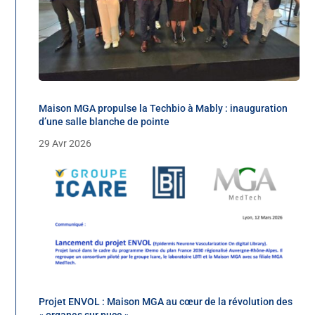
Maison MGA propulse la Techbio à Mably : inauguration
d’une salle blanche de pointe
29 Avr 2026
Projet ENVOL : Maison MGA au cœur de la révolution des
« organes sur puce »