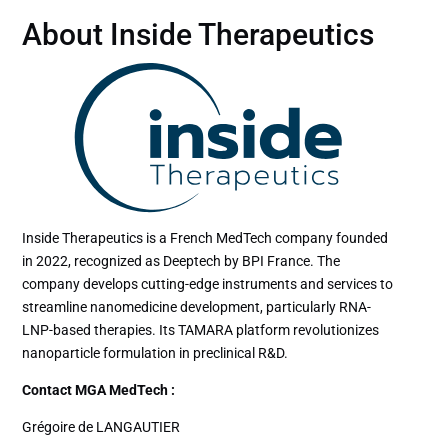
About Inside Therapeutics
Inside Therapeutics is a French MedTech company founded
in 2022, recognized as Deeptech by BPI France. The
company develops cutting-edge instruments and services to
streamline nanomedicine development, particularly RNA-
LNP-based therapies. Its TAMARA platform revolutionizes
nanoparticle formulation in preclinical R&D.
Contact MGA MedTech :
Grégoire de LANGAUTIER