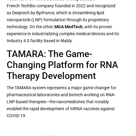
French TechBio company founded in 2022 and recognized
as Deeptech by Bpifrance, which is streamlining lipid
nanoparticle (LNP) formulation through its proprietary
technology. On the other,
MGA MedTech
, with its proven
experience in industrializing complex medical devices and its
Industry 4.0 facility based in Mably.
TAMARA: The Game-
Changing Platform for RNA
Therapy Development
The TAMARA system represents a major game changer for
pharmaceutical laboratories and biotech working on RNA-
LNP-based therapies—the nanomedicines that notably
enabled the rapid development of mRNA vaccines against
COVID-19.