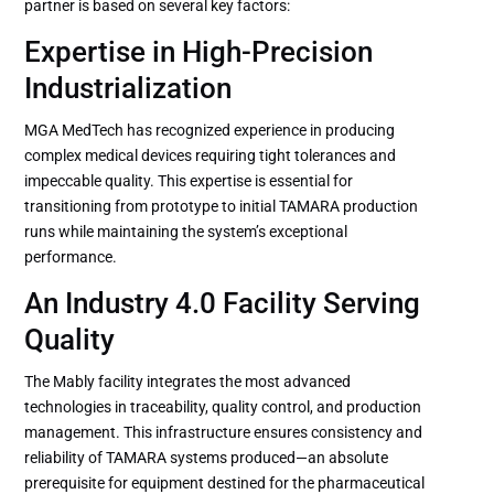
partner is based on several key factors:
Expertise in High-Precision
Industrialization
MGA MedTech has recognized experience in producing
complex medical devices requiring tight tolerances and
impeccable quality. This expertise is essential for
transitioning from prototype to initial TAMARA production
runs while maintaining the system’s exceptional
performance.
An Industry 4.0 Facility Serving
Quality
The Mably facility integrates the most advanced
technologies in traceability, quality control, and production
management. This infrastructure ensures consistency and
reliability of TAMARA systems produced—an absolute
prerequisite for equipment destined for the pharmaceutical