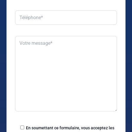
En soumettant ce formulaire, vous acceptez les