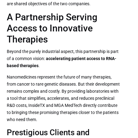
are shared objectives of the two companies.
A Partnership Serving
Access to Innovative
Therapies
Beyond the purely industrial aspect, this partnership is part
of a common vision:
accelerating patient access to RNA-
based therapies
.
Nanomedicines represent the future of many therapies,
from cancer to rare genetic diseases. But their development
remains complex and costly. By providing laboratories with
a tool that simplifies, accelerates, and reduces preclinical
R&D costs, InsideTX and MGA MedTech directly contribute
to bringing these promising therapies closer to the patients
who need them.
Prestigious Clients and